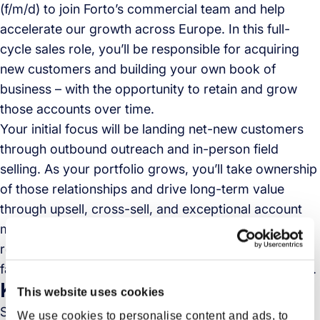
(f/m/d) to join Forto’s commercial team and help
accelerate our growth across Europe. In this full-
cycle sales role, you’ll be responsible for acquiring
new customers and building your own book of
business – with the opportunity to retain and grow
those accounts over time.
Your initial focus will be landing net-new customers
through outbound outreach and in-person field
selling. As your portfolio grows, you’ll take ownership
of those relationships and drive long-term value
through upsell, cross-sell, and exceptional account
management. You’ll be selling a solution that’s
reshaping global logistics — all while working in a
fast-paced, collaborative, and high-performing team.
Key Responsibilities
This website uses cookies
Sign new customers that match Forto’s ideal
We use cookies to personalise content and ads, to