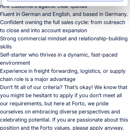
new customers against clear quotas
Fluent in German and English, and based in Germany.
Confident owning the full sales cycle: from outreach
to close and into account expansion
Strong commercial mindset and relationship-building
skills
Self-starter who thrives in a dynamic, fast-paced
environment
Experience in freight forwarding, logistics, or supply
chain role is a major advantage
Don’t fit all of our criteria? That’s okay! We know that
you might be hesitant to apply if you don’t meet all
our requirements, but here at Forto, we pride
ourselves on embracing diverse perspectives and
celebrating potential. If you are passionate about this
position and the Forto values, please apply anyway.