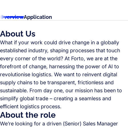
Overview
Application
About Us
What if your work could drive change in a globally
established industry, shaping processes that touch
every corner of the world? At Forto, we are at the
forefront of change, harnessing the power of AI to
revolutionise logistics. We want to reinvent digital
supply chains to be transparent, frictionless and
sustainable. From day one, our mission has been to
simplify global trade – creating a seamless and
efficient logistics process.
About the role
We’re looking for a driven (Senior) Sales Manager