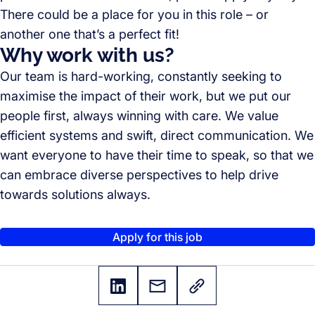
There could be a place for you in this role – or
another one that’s a perfect fit!
Why work with us?
Our team is hard-working, constantly seeking to
maximise the impact of their work, but we put our
people first, always winning with care. We value
efficient systems and swift, direct communication. We
want everyone to have their time to speak, so that we
can embrace diverse perspectives to help drive
towards solutions always.
Apply for this job