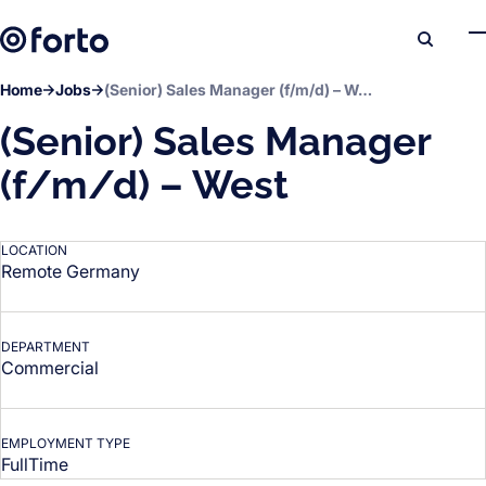
Skip to main content
Search
Home
Jobs
(Senior) Sales Manager (f/m/d) – West
(Senior) Sales Manager
(f/m/d) – West
LOCATION
Remote Germany
DEPARTMENT
Commercial
EMPLOYMENT TYPE
FullTime