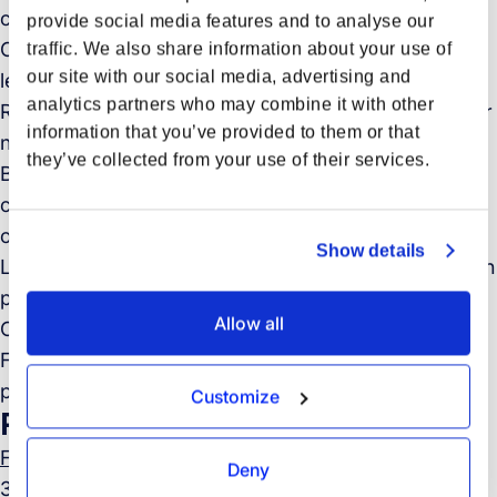
customer profile to drive volume and gross profit
provide social media features and to analyse our
Own your pipeline: prospect, qualify, and convert
traffic. We also share information about your use of
our site with our social media, advertising and
leads via outbound outreach and in-person selling
analytics partners who may combine it with other
Run effective discovery: deeply understand customer
information that you’ve provided to them or that
needs and how Forto can solve them
they’ve collected from your use of their services.
Build long-term partnerships: manage and grow the
customers you land, identifying upsell and cross-sell
opportunities
Show details
Lead business reviews with key customers to align on
performance, future needs, and expansion potential
Allow all
Collaborate cross-functionally with Operations,
Finance and Product to ensure a seamless and
positive customer experience
Customize
Required Skills and Experience
Forto Job Board
Deny
3+ years of experience in B2B sales – you’ve landed